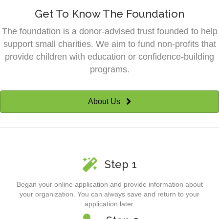
Get To Know The Foundation
The foundation is a donor-advised trust founded to help
support small charities. We aim to fund non-profits that
provide children with education or confidence-building
programs.
About Us
Step 1
Began your online application and provide information about
your organization. You can always save and return to your
application later.