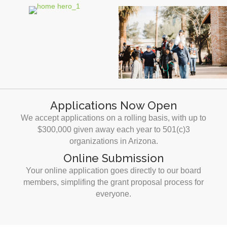
Applications Now Open
We accept applications on a rolling basis, with up to
$300,000 given away each year to 501(c)3
organizations in Arizona.
Online Submission
Your online application goes directly to our board
members, simplifing the grant proposal process for
everyone.