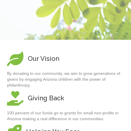
Our Vision
By donating to our community, we aim to grow generations of
givers by engaging Arizona children with the power of
philanthropy.
Giving Back
100 percent of our funds go to grants for small non-profits in
Arizona making a real difference in our communities.