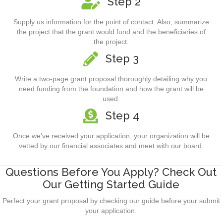
Step 2
Supply us information for the point of contact. Also, summarize
the project that the grant would fund and the beneficiaries of
the project.
Step 3
Write a two-page grant proposal thoroughly detailing why you
need funding from the foundation and how the grant will be
used.
Step 4
Once we've received your application, your organization will be
vetted by our financial associates and meet with our board.
Questions Before You Apply? Check Out
Our Getting Started Guide
Perfect your grant proposal by checking our guide before your submit
your application.