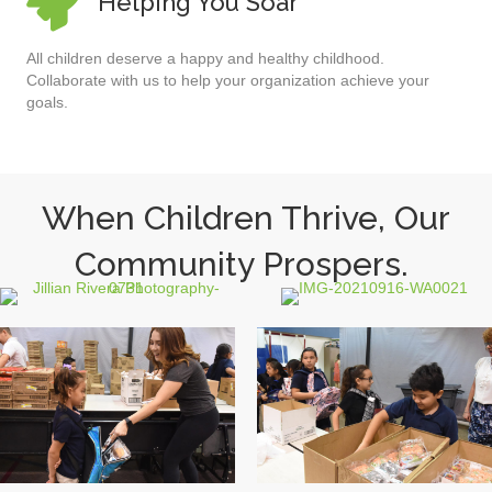
Helping You Soar
All children deserve a happy and healthy childhood.
Collaborate with us to help your organization achieve your
goals.
When Children Thrive, Our
Community Prospers.