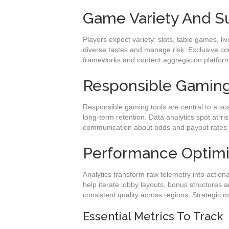
Game Variety And Su
Players expect variety: slots, table games, li
diverse tastes and manage risk. Exclusive con
frameworks and content aggregation platforms p
Responsible Gaming
Responsible gaming tools are central to a su
long-term retention. Data analytics spot at-ri
communication about odds and payout rates f
Performance Optimiz
Analytics transform raw telemetry into actiona
help iterate lobby layouts, bonus structures
consistent quality across regions. Strategic
Essential Metrics To Track