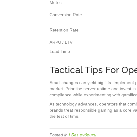
Metric
Conversion Rate
Retention Rate
ARPU / LTV
Load Time
Tactical Tips For Op
Small changes can yield big lifts. Implement
market. Prioritise server uptime and invest in
compliance while experimenting with gamifica
As technology advances, operators that combi
brands treat responsible gaming as a core va
the test of time.
Posted in
! Без рубрики