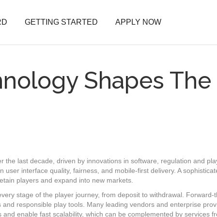
dişahbet
Galabet
Padişahbet
Galabet
marsbahis
Galabet
jojobet
ankara es
RD
GETTING STARTED
APPLY NOW
nology Shapes The
r the last decade, driven by innovations in software, regulation and p
 user interface quality, fairness, and mobile-first delivery. A sophisti
 retain players and expand into new markets.
very stage of the player journey, from deposit to withdrawal. Forward-
s and responsible play tools. Many leading vendors and enterprise pro
s and enable fast scalability, which can be complemented by services fr