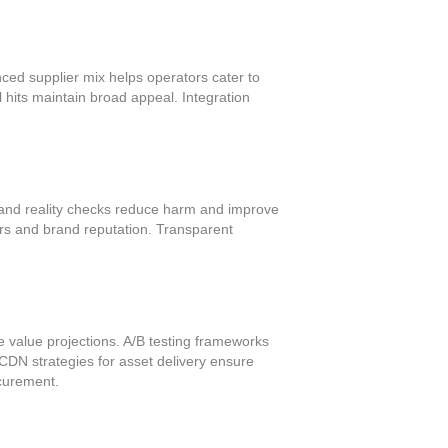
anced supplier mix helps operators cater to
l hits maintain broad appeal. Integration
s and reality checks reduce harm and improve
yers and brand reputation. Transparent
me value projections. A/B testing frameworks
CDN strategies for asset delivery ensure
ocurement.