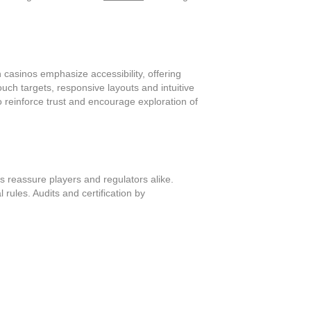
casinos emphasize accessibility, offering
ouch targets, responsive layouts and intuitive
o reinforce trust and encourage exploration of
 reassure players and regulators alike.
rules. Audits and certification by