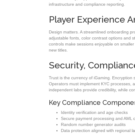
infrastructure and compliance reporting.
Player Experience A
Design matters. A streamlined onboarding pro
adjustable fonts, color contrast options and s
controls make sessions enjoyable on smaller s
new titles.
Security, Compliance
Trust is the currency of iGaming. Encryption
Operators must implement KYC processes, anti-
independent labs provide credibility, while c
Key Compliance Compone
Identity verification and age checks
Secure payment processing and AML c
Random number generator audits
Data protection aligned with regional l