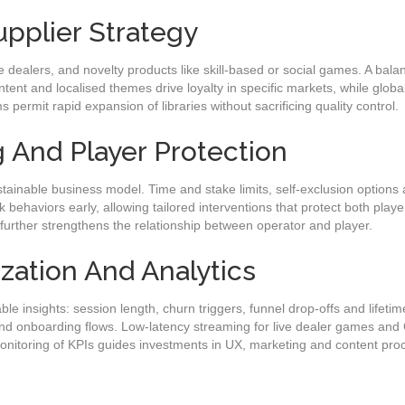
pplier Strategy
ve dealers, and novelty products like skill-based or social games. A bal
tent and localised themes drive loyalty in specific markets, while globa
ermit rapid expansion of libraries without sacrificing quality control.
 And Player Protection
stainable business model. Time and stake limits, self-exclusion option
sk behaviors early, allowing tailored interventions that protect both pla
urther strengthens the relationship between operator and player.
ation And Analytics
ble insights: session length, churn triggers, funnel drop-offs and lifeti
 and onboarding flows. Low-latency streaming for live dealer games and 
 monitoring of KPIs guides investments in UX, marketing and content pr