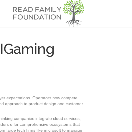
cort
jojobet
 IGaming
layer expectations. Operators now compete
cated approach to product design and customer
thinking companies integrate cloud services,
viders offer comprehensive ecosystems that
om large tech firms like
microsoft
to manage