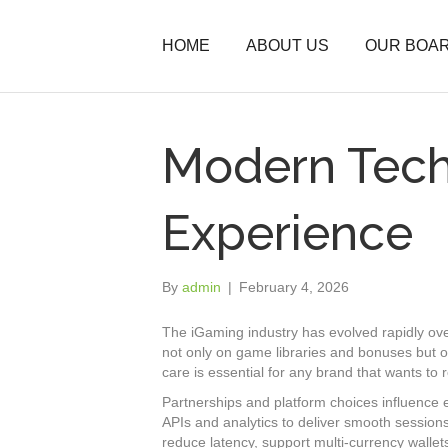
ว็บตรงสล็อต
mrking
hitbet giriş
casino siteleri
pusulabet
deneme bonusu
Pa
HOME
ABOUT US
OUR BOA
Modern Tech
Experience
By
admin
|
February 4, 2026
The iGaming industry has evolved rapidly ove
not only on game libraries and bonuses but on
care is essential for any brand that wants to
Partnerships and platform choices influence e
APIs and analytics to deliver smooth session
reduce latency, support multi-currency wallet