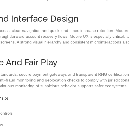
nd Interface Design
cess, clear navigation and quick load times increase retention. Modern 
traightforward account recovery flows. Mobile UX is especially critical; t
creens. A strong visual hierarchy and consistent microinteractions als
 And Fair Play
 standards, secure payment gateways and transparent RNG certifications
fraud monitoring and geolocation checks to comply with jurisdictional 
ontinuous monitoring of suspicious behavior supports safer ecosystems.
nts
ontrols
aw