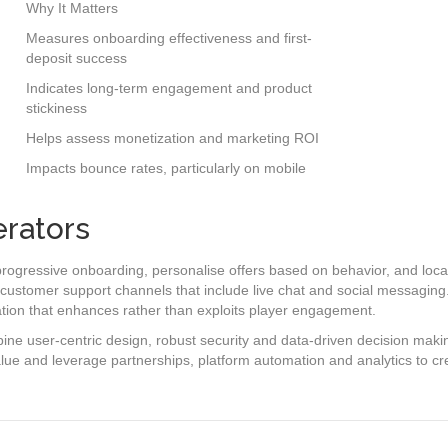
Why It Matters
Measures onboarding effectiveness and first-
deposit success
Indicates long-term engagement and product
stickiness
Helps assess monetization and marketing ROI
Impacts bounce rates, particularly on mobile
erators
 progressive onboarding, personalise offers based on behavior, and lo
 customer support channels that include live chat and social messaging. 
tion that enhances rather than exploits player engagement.
ne user-centric design, robust security and data-driven decision makin
lue and leverage partnerships, platform automation and analytics to cr