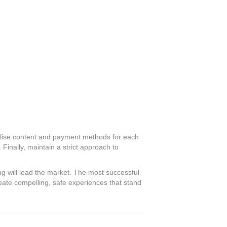
calise content and payment methods for each
Finally, maintain a strict approach to
g will lead the market. The most successful
eate compelling, safe experiences that stand